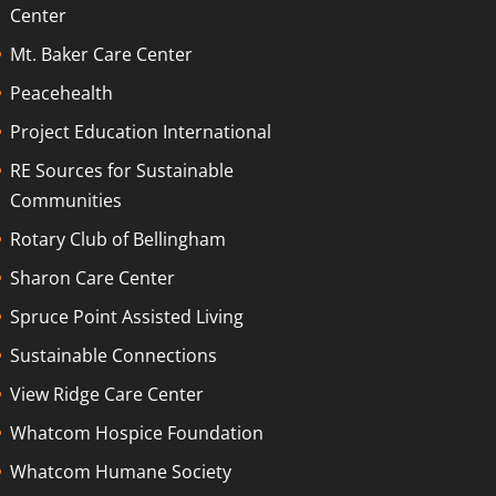
Center
Mt. Baker Care Center
Peacehealth
Project Education International
RE Sources for Sustainable
Communities
Rotary Club of Bellingham
Sharon Care Center
Spruce Point Assisted Living
Sustainable Connections
View Ridge Care Center
Whatcom Hospice Foundation
Whatcom Humane Society