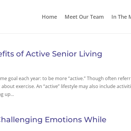
Home
Meet Our Team
In The 
its of Active Senior Living
ame goal each year: to be more “active.” Though often referr
st about exercise. An “active” lifestyle may also include activit
g up...
Challenging Emotions While