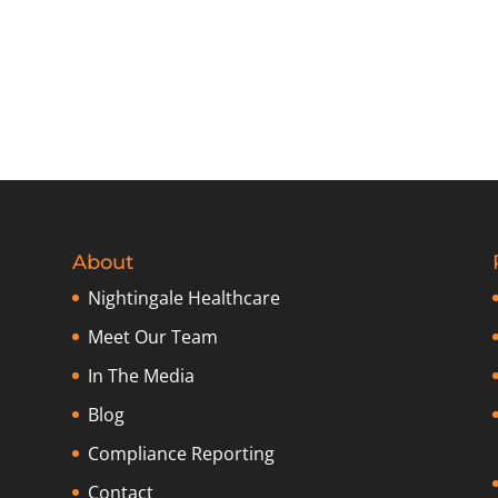
About
Nightingale Healthcare
Meet Our Team
In The Media
Blog
Compliance Reporting
Contact