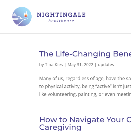
The Life-Changing Benef
by
Tina Kies
|
May 31, 2022
|
updates
Many of us, regardless of age, have the s
to physical activity, being “active” isn’t ju
like volunteering, painting, or even meetin
How to Navigate Your 
Caregiving