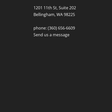
1201 11th St, Suite 202
Bellingham, WA 98225
phone: (360) 656-6609
Send us a message