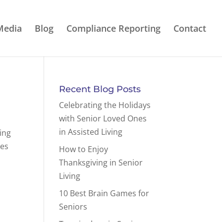
Media
Blog
Compliance Reporting
Contact
Recent Blog Posts
Celebrating the Holidays
with Senior Loved Ones
in Assisted Living
ing
ies
How to Enjoy
Thanksgiving in Senior
Living
10 Best Brain Games for
Seniors