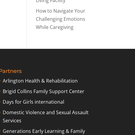
Living Facility
How to Navigate Your
Challenging Emotions
While Caregiving
Partners
Arlington Health & Rehabilitation
Brigid Collins Family Support Center
Days for Girls international
Domestic Violence and Sexual Assault
Services
Generations Early Learning & Family