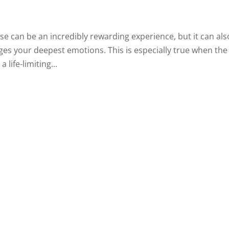
se can be an incredibly rewarding experience, but it can als
es your deepest emotions. This is especially true when the
life-limiting...