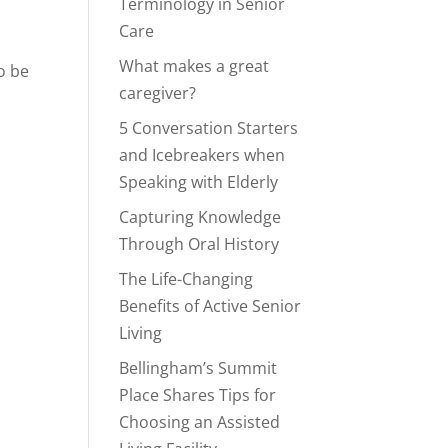
Terminology in Senior
Care
What makes a great
o be
caregiver?
5 Conversation Starters
and Icebreakers when
Speaking with Elderly
Capturing Knowledge
Through Oral History
The Life-Changing
Benefits of Active Senior
Living
Bellingham’s Summit
Place Shares Tips for
Choosing an Assisted