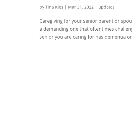
by
Tina Kies
|
Mar 31, 2022
|
updates
Caregiving for your senior parent or spou
a demanding one that oftentimes challeng
senior you are caring for has dementia or a 