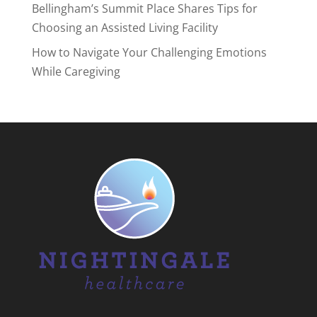
Bellingham’s Summit Place Shares Tips for
Choosing an Assisted Living Facility
How to Navigate Your Challenging Emotions
While Caregiving