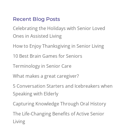
Recent Blog Posts
Celebrating the Holidays with Senior Loved
Ones in Assisted Living
How to Enjoy Thanksgiving in Senior Living
10 Best Brain Games for Seniors
Terminology in Senior Care
What makes a great caregiver?
5 Conversation Starters and Icebreakers when
Speaking with Elderly
Capturing Knowledge Through Oral History
The Life-Changing Benefits of Active Senior
Living