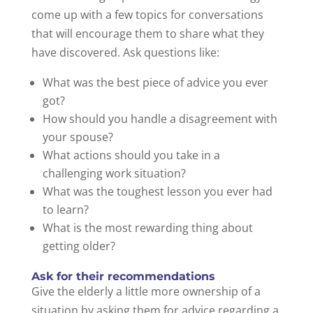
come up with a few topics for conversations
that will encourage them to share what they
have discovered. Ask questions like:
What was the best piece of advice you ever
got?
How should you handle a disagreement with
your spouse?
What actions should you take in a
challenging work situation?
What was the toughest lesson you ever had
to learn?
What is the most rewarding thing about
getting older?
Ask for their recommendations
Give the elderly a little more ownership of a
situation by asking them for advice regarding a