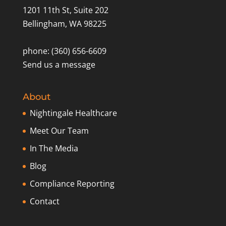
1201 11th St, Suite 202
Bellingham, WA 98225
phone: (360) 656-6609
Send us a message
About
Nightingale Healthcare
Meet Our Team
In The Media
Blog
Compliance Reporting
Contact