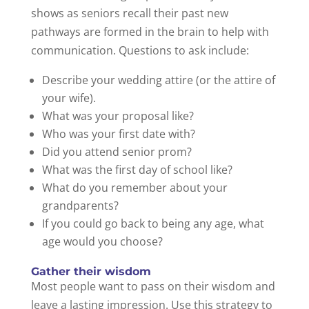
shows as seniors recall their past new
pathways are formed in the brain to help with
communication. Questions to ask include:
Describe your wedding attire (or the attire of
your wife).
What was your proposal like?
Who was your first date with?
Did you attend senior prom?
What was the first day of school like?
What do you remember about your
grandparents?
If you could go back to being any age, what
age would you choose?
Gather their wisdom
Most people want to pass on their wisdom and
leave a lasting impression. Use this strategy to