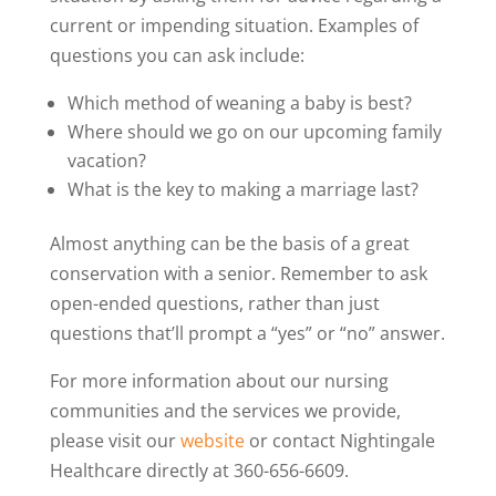
current or impending situation. Examples of
questions you can ask include:
Which method of weaning a baby is best?
Where should we go on our upcoming family
vacation?
What is the key to making a marriage last?
Almost anything can be the basis of a great
conservation with a senior. Remember to ask
open-ended questions, rather than just
questions that’ll prompt a “yes” or “no” answer.
For more information about our nursing
communities and the services we provide,
please visit our
website
or contact Nightingale
Healthcare directly at 360-656-6609.