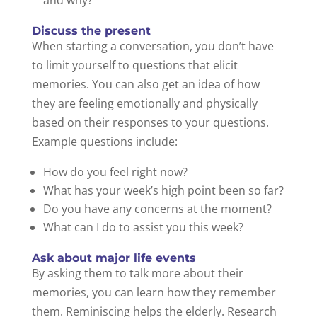
and why?
Discuss the present
When starting a conversation, you don’t have
to limit yourself to questions that elicit
memories. You can also get an idea of how
they are feeling emotionally and physically
based on their responses to your questions.
Example questions include:
How do you feel right now?
What has your week’s high point been so far?
Do you have any concerns at the moment?
What can I do to assist you this week?
Ask about major life events
By asking them to talk more about their
memories, you can learn how they remember
them. Reminiscing helps the elderly. Research