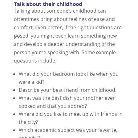
Talk about their childhood
Talking about someone’s childhood can
oftentimes bring about feelings of ease and
comfort. Even better, if the right questions are
posed, you might even learn something new
and develop a deeper understanding of the
person you’re speaking with. Some example
questions include:
What did your bedroom look like when you
were a kid?
Describe your best friend from childhood.
What was the best dish your mother ever
cooked and that you adored?
Where did you like to meet up with friends in
the city?
Which academic subject was your favorite,