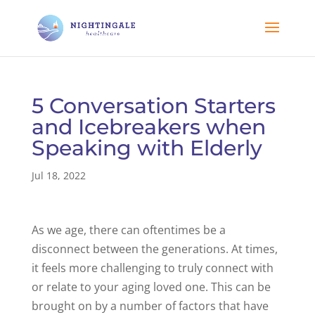
5 Conversation Starters
and Icebreakers when
Speaking with Elderly
Jul 18, 2022
As we age, there can oftentimes be a
disconnect between the generations. At times,
it feels more challenging to truly connect with
or relate to your aging loved one. This can be
brought on by a number of factors that have