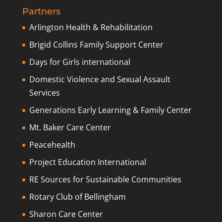
Partners
Arlington Health & Rehabilitation
Brigid Collins Family Support Center
Days for Girls international
Domestic Violence and Sexual Assault
Services
Generations Early Learning & Family Center
Mt. Baker Care Center
Peacehealth
Project Education International
RE Sources for Sustainable Communities
Rotary Club of Bellingham
Sharon Care Center