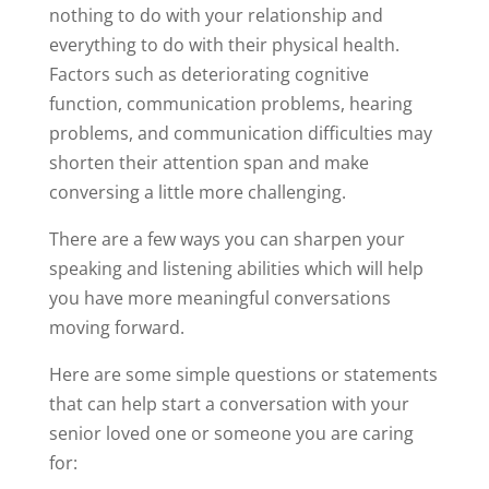
nothing to do with your relationship and
everything to do with their physical health.
Factors such as deteriorating cognitive
function, communication problems, hearing
problems, and communication difficulties may
shorten their attention span and make
conversing a little more challenging.
There are a few ways you can sharpen your
speaking and listening abilities which will help
you have more meaningful conversations
moving forward.
Here are some simple questions or statements
that can help start a conversation with your
senior loved one or someone you are caring
for: