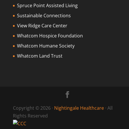
Spruce Point Assisted Living
Sustainable Connections
View Ridge Care Center
Whatcom Hospice Foundation
Whatcom Humane Society
Whatcom Land Trust
Copyright © 2026 ·
Nightingale Healthcare
· All
Rights Reserved