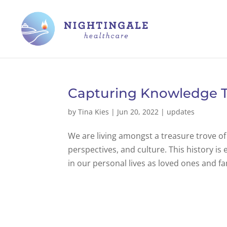
Capturing Knowledge T
by
Tina Kies
|
Jun 20, 2022
|
updates
We are living amongst a treasure trove of 
perspectives, and culture. This history i
in our personal lives as loved ones and f