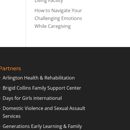
Living Facility
How to Navigate Your
Challenging Emotions
While Caregiving
Partners
Arlington Health & Rehabilitation
Brigid Collins Family Support Center
Days for Girls international
Domestic Violence and Sexual Assault
Services
Generations Early Learning & Family