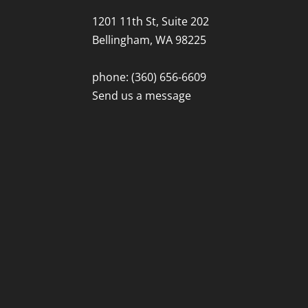
1201 11th St, Suite 202
Bellingham, WA 98225
phone: (360) 656-6609
Send us a message