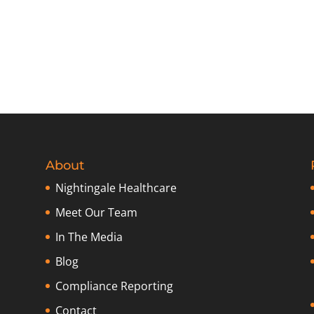
About
Nightingale Healthcare
Meet Our Team
In The Media
Blog
Compliance Reporting
Contact