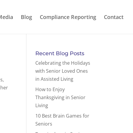
Media
Blog
Compliance Reporting
Contact
Recent Blog Posts
Celebrating the Holidays
with Senior Loved Ones
in Assisted Living
s,
ther
How to Enjoy
Thanksgiving in Senior
Living
10 Best Brain Games for
Seniors