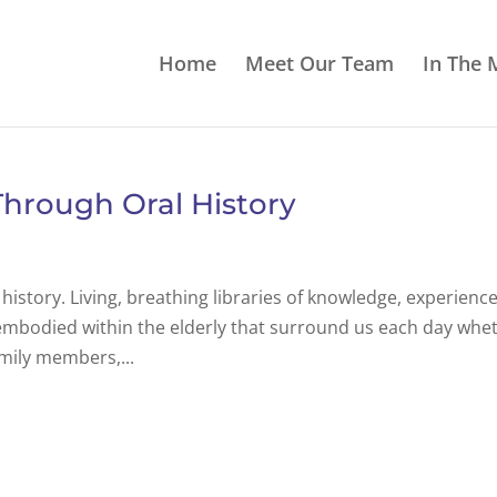
Home
Meet Our Team
In The 
hrough Oral History
history. Living, breathing libraries of knowledge, experience
s embodied within the elderly that surround us each day whe
amily members,...