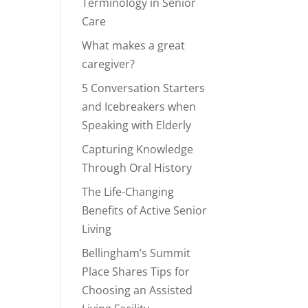
Terminology in Senior
Care
What makes a great
caregiver?
5 Conversation Starters
and Icebreakers when
Speaking with Elderly
Capturing Knowledge
Through Oral History
The Life-Changing
Benefits of Active Senior
Living
Bellingham’s Summit
Place Shares Tips for
Choosing an Assisted