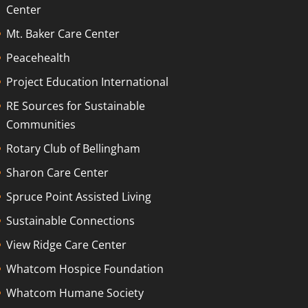
Center
Mt. Baker Care Center
Peacehealth
Project Education International
RE Sources for Sustainable
Communities
Rotary Club of Bellingham
Sharon Care Center
Spruce Point Assisted Living
Sustainable Connections
View Ridge Care Center
Whatcom Hospice Foundation
Whatcom Humane Society