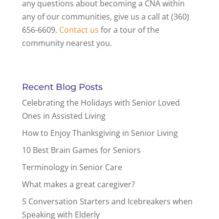
any questions about becoming a CNA within
any of our communities, give us a call at (360)
656-6609.
Contact us
for a tour of the
community nearest you.
Recent Blog Posts
Celebrating the Holidays with Senior Loved
Ones in Assisted Living
How to Enjoy Thanksgiving in Senior Living
10 Best Brain Games for Seniors
Terminology in Senior Care
What makes a great caregiver?
5 Conversation Starters and Icebreakers when
Speaking with Elderly