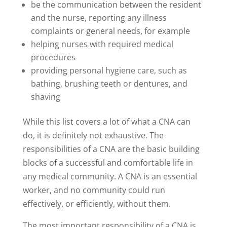
be the communication between the resident
and the nurse, reporting any illness
complaints or general needs, for example
helping nurses with required medical
procedures
providing personal hygiene care, such as
bathing, brushing teeth or dentures, and
shaving
While this list covers a lot of what a CNA can
do, it is definitely not exhaustive. The
responsibilities of a CNA are the basic building
blocks of a successful and comfortable life in
any medical community. A CNA is an essential
worker, and no community could run
effectively, or efficiently, without them.
The most important responsibility of a CNA is