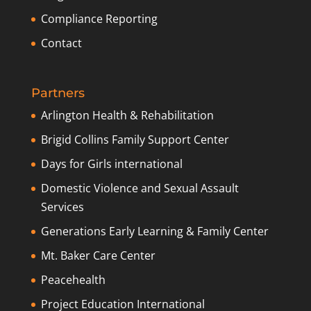
Compliance Reporting
Contact
Partners
Arlington Health & Rehabilitation
Brigid Collins Family Support Center
Days for Girls international
Domestic Violence and Sexual Assault
Services
Generations Early Learning & Family Center
Mt. Baker Care Center
Peacehealth
Project Education International