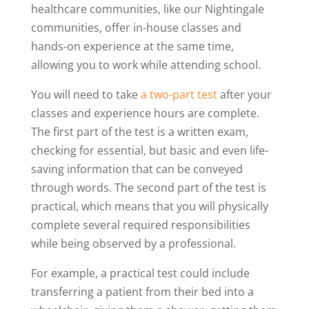
healthcare communities, like our Nightingale
communities, offer in-house classes and
hands-on experience at the same time,
allowing you to work while attending school.
You will need to take
a two-part test
after your
classes and experience hours are complete.
The first part of the test is a written exam,
checking for essential, but basic and even life-
saving information that can be conveyed
through words. The second part of the test is
practical, which means that you will physically
complete several required responsibilities
while being observed by a professional.
For example, a practical test could include
transferring a patient from their bed into a