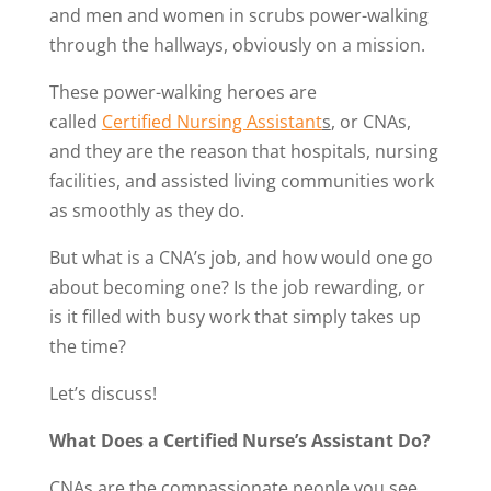
and men and women in scrubs power-walking
through the hallways, obviously on a mission.
These power-walking heroes are
called
Certified Nursing Assistant
s
, or CNAs,
and they are the reason that hospitals, nursing
facilities, and assisted living communities work
as smoothly as they do.
But what is a CNA’s job, and how would one go
about becoming one? Is the job rewarding, or
is it filled with busy work that simply takes up
the time?
Let’s discuss!
What Does a Certified Nurse’s Assistant Do?
CNAs are the compassionate people you see