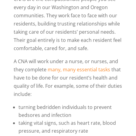
every day in our Washington and Oregon
communities. They work face to face with our
residents, building trusting relationships while
taking care of our residents’ personal needs.
Their goal entirely is to make each resident feel
comfortable, cared for, and safe.
A CNA will work under a nurse, or nurses, and
they complete
many, many essential tasks
that
have to be done for our resident’s health and
quality of life. For example, some of their duties
include:
turning bedridden individuals to prevent
bedsores and infection
taking vital signs, such as heart rate, blood
pressure, and respiratory rate