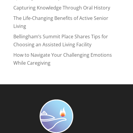
Capturing Knowledge Through Oral History
The Life-Changing Benefits of Active Senior
Living
Bellingham’s Summit Place Shares Tips for
Choosing an Assisted Living Facility
How to Navigate Your Challenging Emotions
While Caregiving