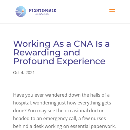
Working As a CNA Is a
Rewarding and
Profound Experience
Oct 4, 2021
Have you ever wandered down the halls of a
hospital, wondering just how everything gets
done? You may see the occasional doctor
headed to an emergency call, a few nurses
behind a desk working on essential paperwork,