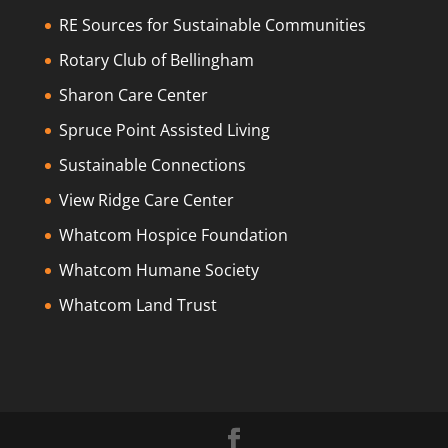
RE Sources for Sustainable Communities
Rotary Club of Bellingham
Sharon Care Center
Spruce Point Assisted Living
Sustainable Connections
View Ridge Care Center
Whatcom Hospice Foundation
Whatcom Humane Society
Whatcom Land Trust