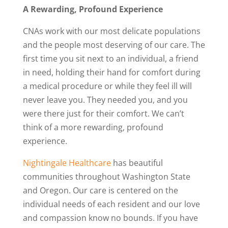
A Rewarding, Profound Experience
CNAs work with our most delicate populations
and the people most deserving of our care. The
first time you sit next to an individual, a friend
in need, holding their hand for comfort during
a medical procedure or while they feel ill will
never leave you. They needed you, and you
were there just for their comfort. We can’t
think of a more rewarding, profound
experience.
Nightingale Healthcare
has beautiful
communities throughout Washington State
and Oregon. Our care is centered on the
individual needs of each resident and our love
and compassion know no bounds. If you have