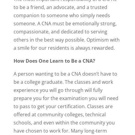
to be a friend, an advocate, and a trusted
companion to someone who simply needs
someone. A CNA must be emotionally strong,
compassionate, and dedicated to serving
others in the best way possible. Optimism with
a smile for our residents is always rewarded.
How Does One Learn to Be a CNA?
A person wanting to be a CNA doesn’t have to
be a college graduate. The classes and work
experience you will go through will fully
prepare you for the examination you will need
to pass to get your certification. Classes are
offered at community colleges, technical
schools, and even within the community you
have chosen to work for. Many long-term