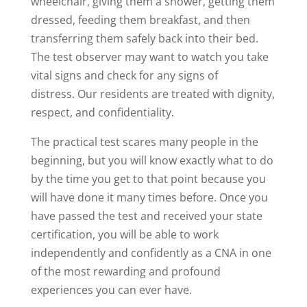
wheelchair, giving them a shower, getting them
dressed, feeding them breakfast, and then
transferring them safely back into their bed.
The test observer may want to watch you take
vital signs and check for any signs of
distress. Our residents are treated with dignity,
respect, and confidentiality.
The practical test scares many people in the
beginning, but you will know exactly what to do
by the time you get to that point because you
will have done it many times before. Once you
have passed the test and received your state
certification, you will be able to work
independently and confidently as a CNA in one
of the most rewarding and profound
experiences you can ever have.