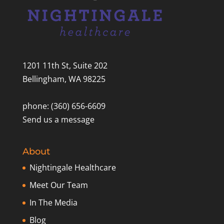
1201 11th St, Suite 202
Bellingham, WA 98225
phone: (360) 656-6609
Send us a message
About
Nightingale Healthcare
Meet Our Team
In The Media
Blog