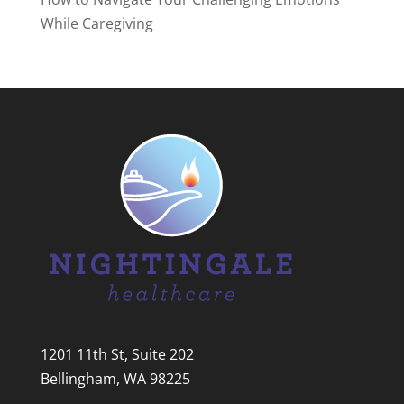
While Caregiving
1201 11th St, Suite 202
Bellingham, WA 98225