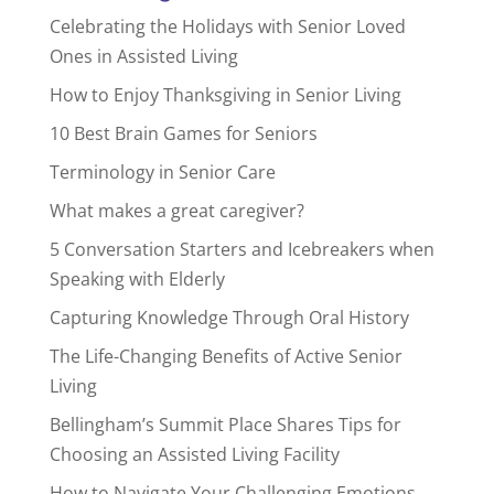
Celebrating the Holidays with Senior Loved
Ones in Assisted Living
How to Enjoy Thanksgiving in Senior Living
10 Best Brain Games for Seniors
Terminology in Senior Care
What makes a great caregiver?
5 Conversation Starters and Icebreakers when
Speaking with Elderly
Capturing Knowledge Through Oral History
The Life-Changing Benefits of Active Senior
Living
Bellingham’s Summit Place Shares Tips for
Choosing an Assisted Living Facility
How to Navigate Your Challenging Emotions