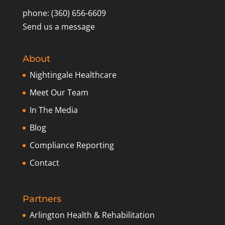
phone: (360) 656-6609
Send us a message
About
Nightingale Healthcare
Meet Our Team
In The Media
Blog
Compliance Reporting
Contact
Partners
Arlington Health & Rehabilitation