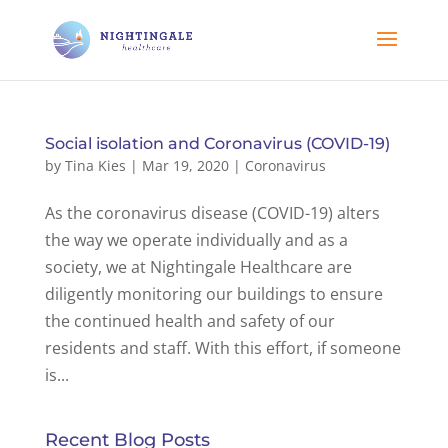
Social isolation and Coronavirus (COVID-19)
by
Tina Kies
|
Mar 19, 2020
|
Coronavirus
As the coronavirus disease (COVID-19) alters
the way we operate individually and as a
society, we at Nightingale Healthcare are
diligently monitoring our buildings to ensure
the continued health and safety of our
residents and staff. With this effort, if someone
is...
Recent Blog Posts