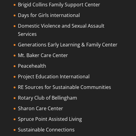
Brigid Collins Family Support Center
Days for Girls international
Domestic Violence and Sexual Assault
Services
Generations Early Learning & Family Center
Mt. Baker Care Center
Peacehealth
Project Education International
RE Sources for Sustainable Communities
Rotary Club of Bellingham
Sharon Care Center
Spruce Point Assisted Living
Sustainable Connections